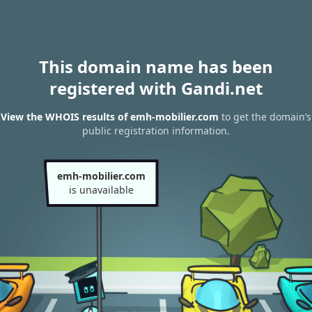
This domain name has been
registered with Gandi.net
View the WHOIS results of emh-mobilier.com
to get the domain’s
public registration information.
emh-mobilier.com
is unavailable