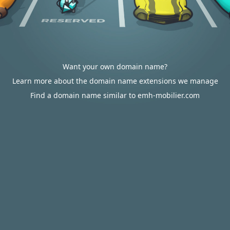
Want your own domain name?
Learn more about the domain name extensions we manage
Find a domain name similar to emh-mobilier.com